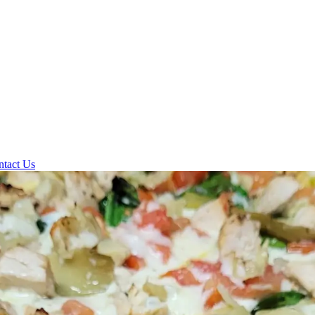
ntact Us