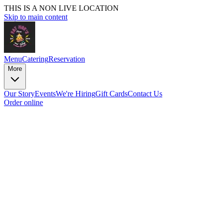
THIS IS A NON LIVE LOCATION
Skip to main content
Menu
Catering
Reservation
More
Our Story
Events
We're Hiring
Gift Cards
Contact Us
Order online