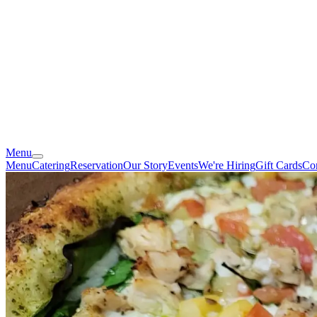
Menu
Menu
Catering
Reservation
Our Story
Events
We're Hiring
Gift Cards
Co