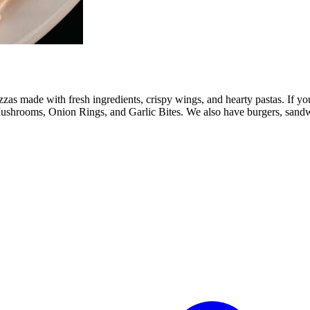
s made with fresh ingredients, crispy wings, and hearty pastas. If you
ushrooms, Onion Rings, and Garlic Bites. We also have burgers, sandwic