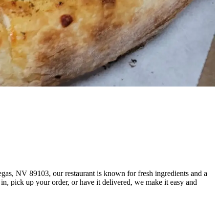
egas, NV 89103, our restaurant is known for fresh ingredients and a
, pick up your order, or have it delivered, we make it easy and