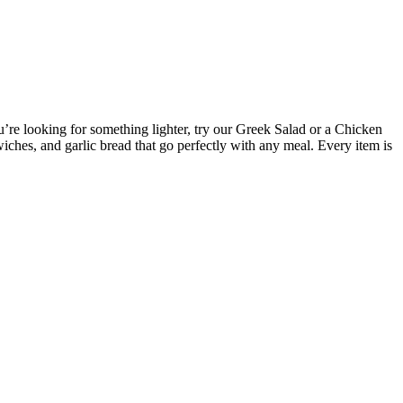
’re looking for something lighter, try our Greek Salad or a Chicken
hes, and garlic bread that go perfectly with any meal. Every item is