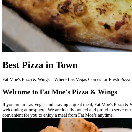
Best Pizza in Town
Fat Moe's Pizza & Wings – Where Las Vegas Comes for Fresh Pizza
Welcome to Fat Moe's Pizza & Wings
If you are in Las Vegas and craving a great meal, Fat Moe's Pizza & 
welcoming atmosphere. We are locally owned and proud to serve our c
convenient for you to enjoy a meal from Fat Moe’s anytime.