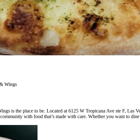
 & Wings
Wings is the place to be. Located at 6125 W Tropicana Ave ste F, Las V
ommunity with food that’s made with care. Whether you want to dine in