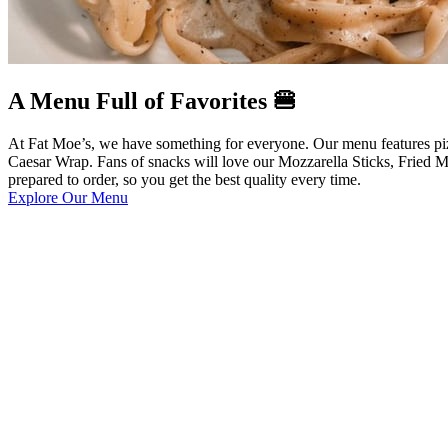
A Menu Full of Favorites 🍔
At Fat Moe’s, we have something for everyone. Our menu features pizza
Caesar Wrap. Fans of snacks will love our Mozzarella Sticks, Fried M
prepared to order, so you get the best quality every time.
Explore Our Menu